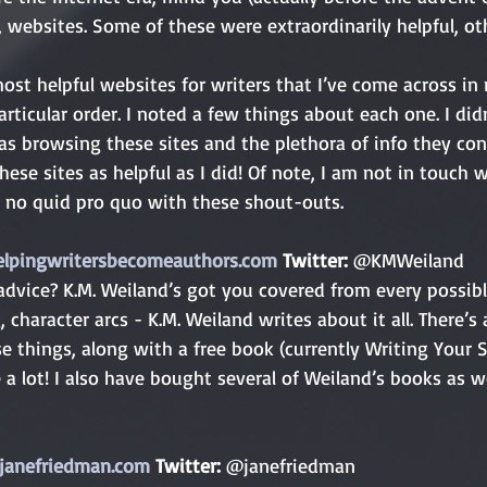
websites. Some of these were extraordinarily helpful, oth
most helpful websites for writers that I’ve come across in 
particular order. I noted a few things about each one. I did
s browsing these sites and the plethora of info they cont
hese sites as helpful as I did! Of note, I am not in touch 
s no quid pro quo with these shout-outs.
elpingwritersbecomeauthors.com
 Twitter: 
@KMWeiland
, character arcs - K.M. Weiland writes about it all. There’s 
se things, along with a free book (currently Writing Your S
ite a lot! I also have bought several of Weiland’s books as we
janefriedman.com
 Twitter: 
@janefriedman