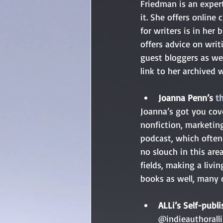
Friedman is an expert
it. She offers online 
for writers is in her 
offers advice on writ
guest bloggers as wel
link to her archived w
Joanna Penn’s 
t
Joanna’s got you cove
nonfiction, marketin
podcast, which often 
no slouch in this are
fields, making a livi
books as well, many 
ALLi’s Self-publi
@indieauthoralli