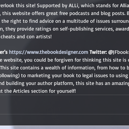
rlook this site! Supported by ALLi, which stands for Allia
this website offers great free podcasts and blog posts. B
n the right to find advice on a multitude of issues surroun
on, they provide ratings on self-publishing services, awar
cheats and con artists!
r’s 
https://www.thebookdesigner.com
 Twitter: @
JFboo
 website, you could be forgiven for thinking this site is 
This site contains a wealth of information, from how to b
ollowing) to marketing your book to legal issues to using 
nd building your author platform, this site has an amazi
t the Articles section for yourself!