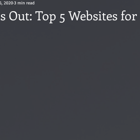
6, 2020
3 min read
s Out: Top 5 Websites for