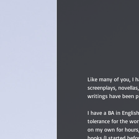
Like many of you, I h
screenplays, novellas
writings have been p
I have a BA in English,
tolerance for the wor
on my own for hours,
books (I started befo