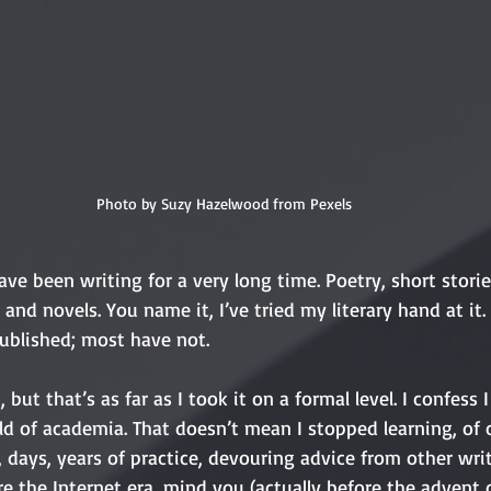
Photo by Suzy Hazelwood from Pexels
ave been writing for a very long time. Poetry, short storie
, and novels. You name it, I’ve tried my literary hand at i
ublished; most have not. 
 but that’s as far as I took it on a formal level. I confess I
ld of academia. That doesn’t mean I stopped learning, of c
 days, years of practice, devouring advice from other wri
re the Internet era, mind you (actually before the advent o