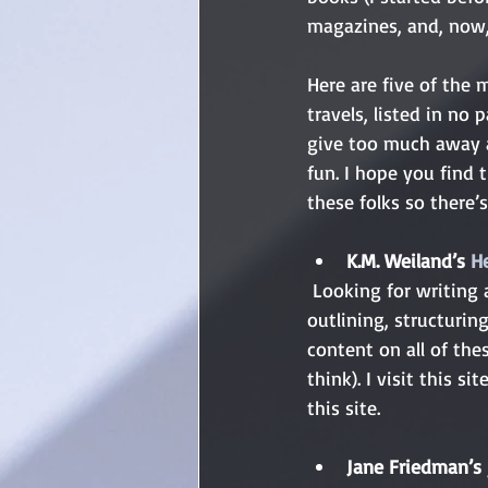
magazines, and, now, 
Here are five of the 
travels, listed in no 
give too much away a
fun. I hope you find t
these folks so there’
K.M. Weiland’s 
H
 Looking for writing advice? K.M. Weiland’s got you covered from every possible angle. Story 
outlining, structuring
content on all of the
think). I visit this s
this site.
Jane Friedman’s 