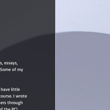
s, essays, 
t. Some of my 
 have little 
ourse. I wrote 
ters through 
f the PC), 