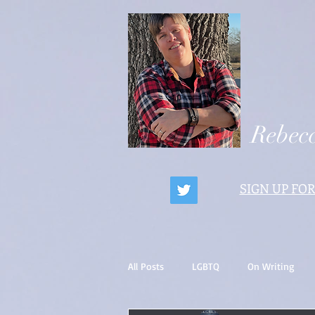
Rebecc
SIGN UP FOR
All Posts
LGBTQ
On Writing