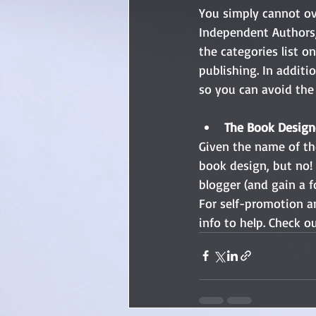
You simply cannot ove
Independent Authors, 
the categories list o
publishing. In additi
so you can avoid the 
The Book Designe
Given the name of the
book design, but no! 
blogger (and gain a f
For self-promotion a
info to help. Check ou