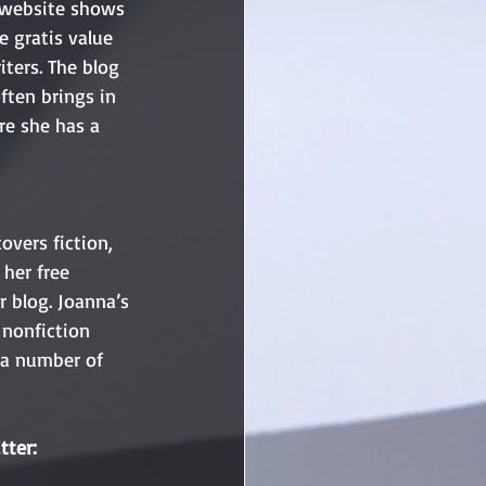
r website shows 
e gratis value 
iters. The blog 
ften brings in 
re she has a 
overs fiction, 
her free 
r blog. Joanna’s 
 nonfiction 
d a number of 
tter: 