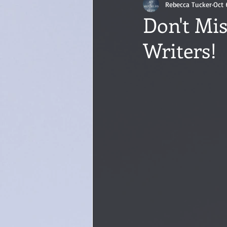
Rebecca Tucker
Oct 
Don't Mis
Writers!