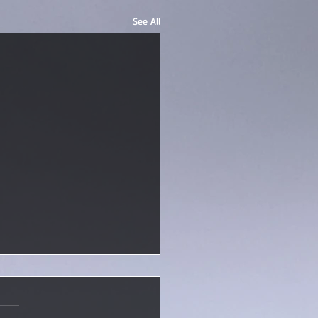
See All