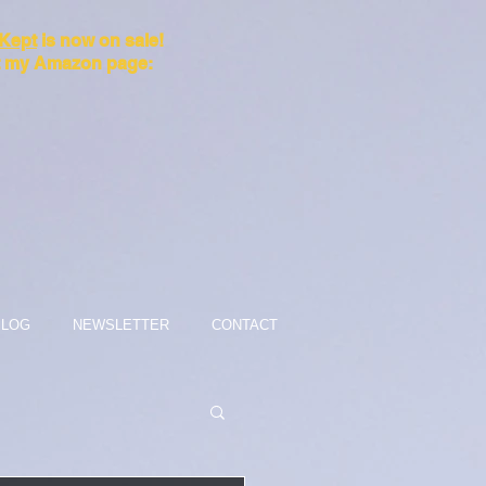
 Kept
is now on sale!
it my Amazon page:
BLOG
NEWSLETTER
CONTACT