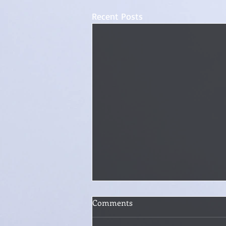
Recent Posts
How Do You Handle Writer's
Comments
Block