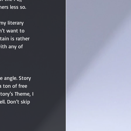
ers less so. 
my literary 
n’t want to 
ain is rather 
with any of 
a ton of free 
tory’s Theme, I 
ll. Don’t skip 