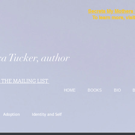
Secrets My Mothers
To learn more, vis
a Tucker, author
 THE MAILING LIST
HOME
BOOKS
BIO
Adoption
Identity and Self