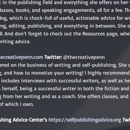
 in the publishing field and everything she offers on he
classes, books, and speaking engagements, all for a fee. Th
blog, which is chock-full of useful, actionable advice for wr
ing, editing, publishing, and everything in between. She o
l. And don’t forget to check out the Resources page, whe
riting advice.
hecreativepenn.com
 Twitter: 
@thecreativepenn
red on the business of writing and self-publishing. She c
g, and how to monetize your writing! I highly recommend 
includes interviews with successful writers, as well as he
a herself, being a successful writer in both the fiction and
ng from her writing and as a coach. She offers classes, an
of which I own.
shing Advice Center’s 
https://selfpublishingadvice.org
 Twi
 