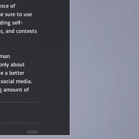
nce of 
e sure to use 
ding self-
ds, and contests 
kman
only about 
e a better 
social media. 
ng amount of 