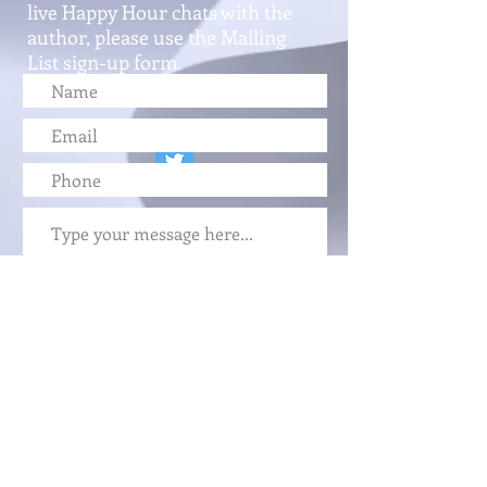
live Happy Hour chats with the
author, please use the Mailing
List sign-up form.
Submit
FOLLOW ME