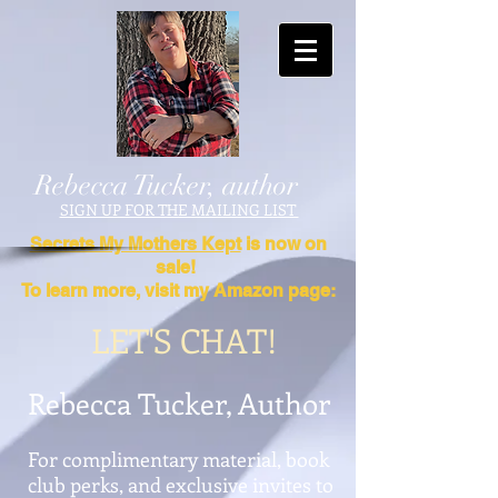
Rebecca Tucker, author
SIGN UP FOR THE MAILING LIST
Secrets My Mothers Kept
is now on
sale!
To learn more, visit my Amazon page:
LET'S CHAT!
Rebecca Tucker, Author
For complimentary material, book
club perks, and exclusive invites to